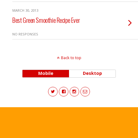
MARCH 30, 2013
Best Green Smoothie Recipe Ever
NO RESPONSES
Back to top
Mobile
Desktop