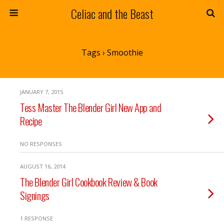
Celiac and the Beast
Tags › Smoothie
JANUARY 7, 2015
Tess Master The Blender Girl New App and
Recipe
NO RESPONSES
AUGUST 16, 2014
The Blender Girl Cookbook Review & Book
Signings
1 RESPONSE