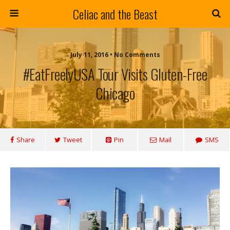
Celiac and the Beast
July 11, 2016 • No Comments
#EatFreelyUSA Tour Visits Gluten-Free
Chicago
Share
Tweet
Pin
Mail
SMS