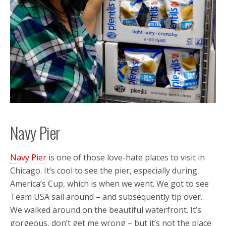
Navy Pier
Navy Pier
is one of those love-hate places to visit in
Chicago. It’s cool to see the pier, especially during
America’s Cup, which is when we went. We got to see
Team USA sail around – and subsequently tip over.
We walked around on the beautiful waterfront. It’s
gorgeous, don’t get me wrong – but it’s not the place