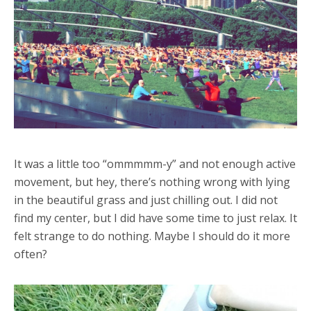
It was a little too “ommmmm-y” and not enough active
movement, but hey, there’s nothing wrong with lying
in the beautiful grass and just chilling out. I did not
find my center, but I did have some time to just relax. It
felt strange to do nothing. Maybe I should do it more
often?