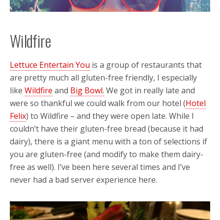
Wildfire
Lettuce Entertain You
is a group of restaurants that
are pretty much all gluten-free friendly, I especially
like
Wildfire
and
Big Bowl.
We got in really late and
were so thankful we could walk from our hotel (
Hotel
Felix
) to Wildfire – and they were open late. While I
couldn’t have their gluten-free bread (because it had
dairy), there is a giant menu with a ton of selections if
you are gluten-free (and modify to make them dairy-
free as well). I’ve been here several times and I’ve
never had a bad server experience here.