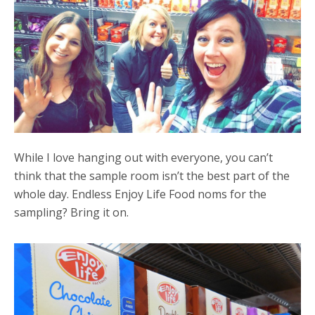
While I love hanging out with everyone, you can’t
think that the sample room isn’t the best part of the
whole day. Endless Enjoy Life Food noms for the
sampling? Bring it on.