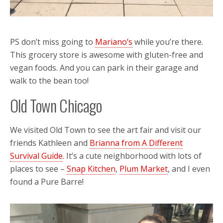
PS don’t miss going to
Mariano’s
while you’re there.
This grocery store is awesome with gluten-free and
vegan foods. And you can park in their garage and
walk to the bean too!
Old Town Chicago
We visited Old Town to see the art fair and visit our
friends Kathleen and
Brianna from A Different
Survival Guide
. It’s a cute neighborhood with lots of
places to see –
Snap Kitchen
,
Plum Market
, and I even
found a Pure Barre!