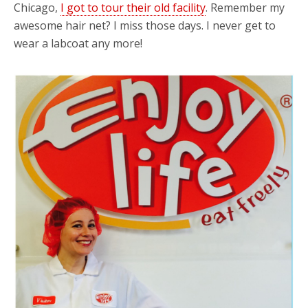
Chicago,
I got to tour their old facility
. Remember my
awesome hair net? I miss those days. I never get to
wear a labcoat any more!