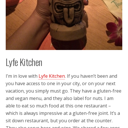
Lyfe Kitchen
I’m in love with
Lyfe Kitchen
. If you haven’t been and
you have access to one in your city, or on your next
vacation, you simply must go. They have a gluten-free
and vegan menu, and they also label for nuts. I am
able to eat so much food at this one restaurant –
which is always impressive at a gluten-free joint. It’s a
sit down restaurant, but you order at the counter.
They also serve beer and wine. We shared a few apps,