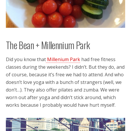
The Bean + Millennium Park
Did you know that
Millenium Park
had free fitness
classes during the weekends? I didn’t. But they do, and
of course, because it’s free we had to attend. And who
doesn’t love yoga with a bunch of strangers (well, we
don’t…). They also offer pilates and zumba. We were
worn out after yoga and didn’t stick around, which
works because I probably would have hurt myself.