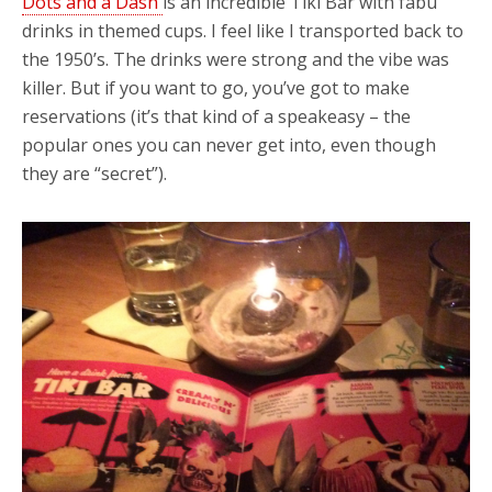
Dots and a Dash
is an incredible Tiki Bar with fabu
drinks in themed cups. I feel like I transported back to
the 1950’s. The drinks were strong and the vibe was
killer. But if you want to go, you’ve got to make
reservations (it’s that kind of a speakeasy – the
popular ones you can never get into, even though
they are “secret”).