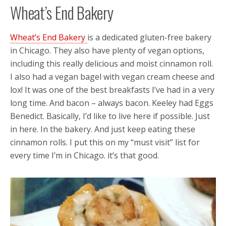
Wheat’s End Bakery
Wheat’s End Bakery
is a dedicated gluten-free bakery
in Chicago. They also have plenty of vegan options,
including this really delicious and moist cinnamon roll.
I also had a vegan bagel with vegan cream cheese and
lox! It was one of the best breakfasts I’ve had in a very
long time. And bacon – always bacon. Keeley had Eggs
Benedict. Basically, I’d like to live here if possible. Just
in here. In the bakery. And just keep eating these
cinnamon rolls. I put this on my “must visit” list for
every time I’m in Chicago. it’s that good.