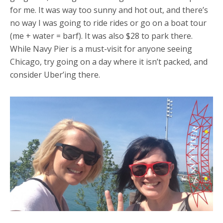
for me. It was way too sunny and hot out, and there’s
no way I was going to ride rides or go on a boat tour
(me + water = barf). It was also $28 to park there.
While Navy Pier is a must-visit for anyone seeing
Chicago, try going on a day where it isn’t packed, and
consider Uber’ing there.