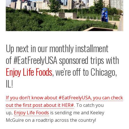
Up next in our monthly installment
of #EatFreelyUSA sponsored trips with
Enjoy Life Foods
, we’re off to Chicago,
IL!
If you don’t know about #EatFreelyUSA, you can check
out the first post about it HER#
. To catch you
up,
Enjoy Life Foods
is sending me and Keeley
McGuire on a roadtrip across the country!