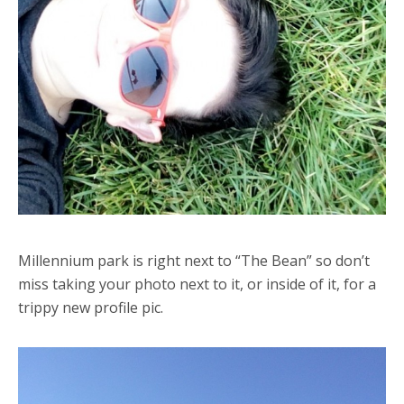
Millennium park is right next to “The Bean” so don’t
miss taking your photo next to it, or inside of it, for a
trippy new profile pic.