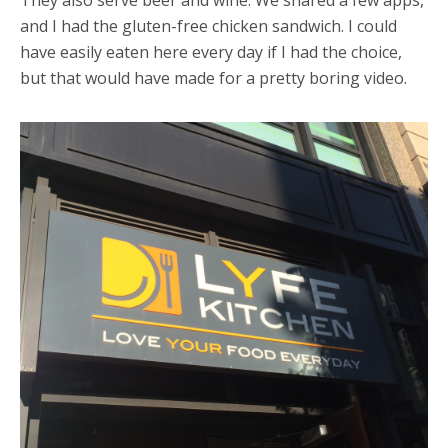
and I had the gluten-free chicken sandwich. I could
have easily eaten here every day if I had the choice,
but that would have made for a pretty boring video.