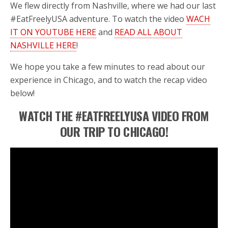
We flew directly from Nashville, where we had our last
#EatFreelyUSA adventure. To watch the video
WACH
IT ON YOUTUBE HERE
and
READ ALL ABOUT
NASHVILLE HERE
!
We hope you take a few minutes to read about our
experience in Chicago, and to watch the recap video
below!
WATCH THE #EATFREELYUSA VIDEO FROM
OUR TRIP TO CHICAGO!