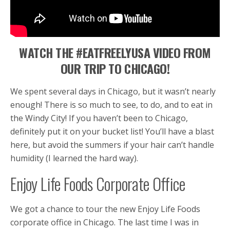
WATCH THE #EATFREELYUSA VIDEO FROM
OUR TRIP TO CHICAGO!
We spent several days in Chicago, but it wasn’t nearly
enough! There is so much to see, to do, and to eat in
the Windy City! If you haven’t been to Chicago,
definitely put it on your bucket list! You’ll have a blast
here, but avoid the summers if your hair can’t handle
humidity (I learned the hard way).
Enjoy Life Foods Corporate Office
We got a chance to tour the new Enjoy Life Foods
corporate office in Chicago. The last time I was in