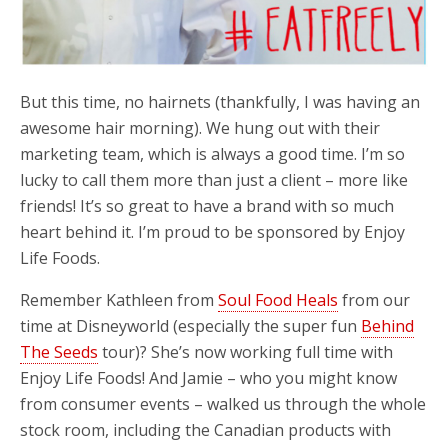
But this time, no hairnets (thankfully, I was having an
awesome hair morning). We hung out with their
marketing team, which is always a good time. I’m so
lucky to call them more than just a client – more like
friends! It’s so great to have a brand with so much
heart behind it. I’m proud to be sponsored by Enjoy
Life Foods.
Remember Kathleen from
Soul Food Heals
from our
time at Disneyworld (especially the super fun
Behind
The Seeds
tour)? She’s now working full time with
Enjoy Life Foods! And Jamie – who you might know
from consumer events – walked us through the whole
stock room, including the Canadian products with