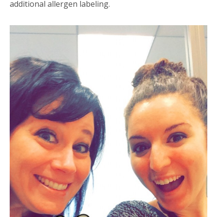
additional allergen labeling.