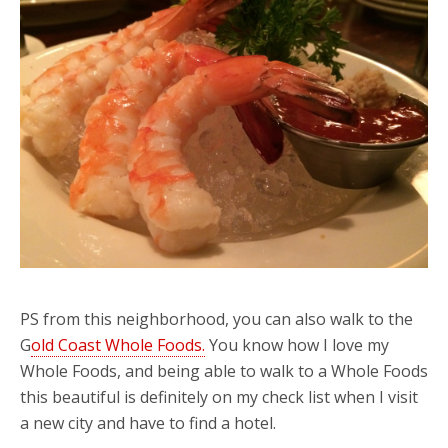
PS from this neighborhood, you can also walk to the
G
old Coast Whole Foods.
You know how I love my
Whole Foods, and being able to walk to a Whole Foods
this beautiful is definitely on my check list when I visit
a new city and have to find a hotel.