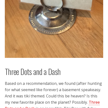
Three Dots and a Dash
Based on a recommendation, we found (after hunting
for what seemed like forever) a basement speakeasy.
And it was tiki themed. Could this be heaven? Is this
my new favorite place on the planet? Possibly.
Three