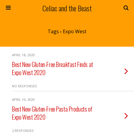
Celiac and the Beast
Tags › Expo West
APRIL 18, 2020
Best New Gluten-Free Breakfast Finds at
Expo West 2020
NO RESPONSES
APRIL 10, 2020
Best New Gluten-Free Pasta Products of
Expo West 2020
2 RESPONSES