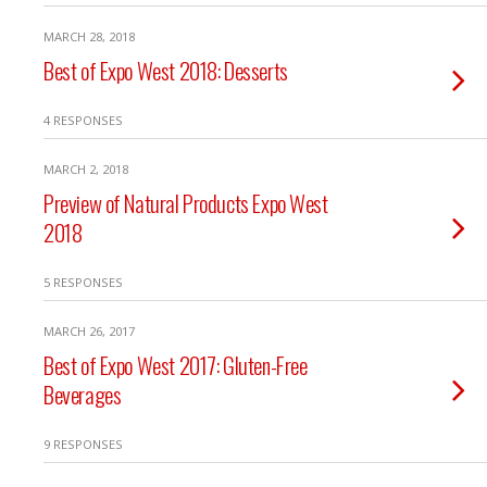
MARCH 28, 2018
Best of Expo West 2018: Desserts
4 RESPONSES
MARCH 2, 2018
Preview of Natural Products Expo West
2018
5 RESPONSES
MARCH 26, 2017
Best of Expo West 2017: Gluten-Free
Beverages
9 RESPONSES