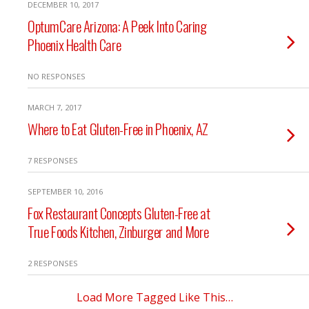
DECEMBER 10, 2017
OptumCare Arizona: A Peek Into Caring
Phoenix Health Care
NO RESPONSES
MARCH 7, 2017
Where to Eat Gluten-Free in Phoenix, AZ
7 RESPONSES
SEPTEMBER 10, 2016
Fox Restaurant Concepts Gluten-Free at
True Foods Kitchen, Zinburger and More
2 RESPONSES
Load More Tagged Like This…