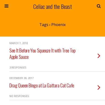
Celiac and the Beast
Tags › Phoenix
MARCH 7, 2018
See It Before You Squeeze It with Tree Top
Apple Sauce
3 RESPONSES
DECEMBER 30, 2017
Drag Queen Bingo at La Gattara Cat Cafe
NO RESPONSES